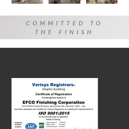
COMMITTED TO
THE FINISH