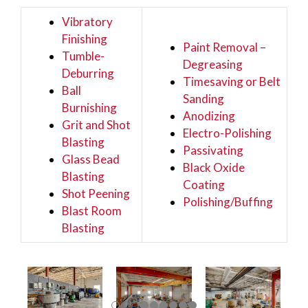
Vibratory
Finishing
Paint Removal –
Tumble-
Degreasing
Deburring
Timesaving or Belt
Ball
Sanding
Burnishing
Anodizing
Grit and Shot
Electro-Polishing
Blasting
Passivating
Glass Bead
Black Oxide
Blasting
Coating
Shot Peening
Polishing/Buffing
Blast Room
Blasting