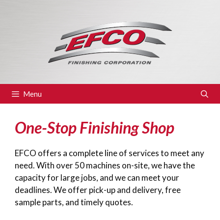
Skip
to
content
Menu
One-Stop Finishing Shop
EFCO offers a complete line of services to meet any
need. With over 50 machines on-site, we have the
capacity for large jobs, and we can meet your
deadlines. We offer pick-up and delivery, free
sample parts, and timely quotes.