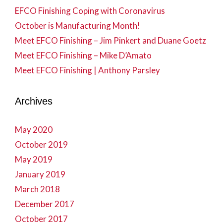
EFCO Finishing Coping with Coronavirus
October is Manufacturing Month!
Meet EFCO Finishing – Jim Pinkert and Duane Goetz
Meet EFCO Finishing – Mike D’Amato
Meet EFCO Finishing | Anthony Parsley
Archives
May 2020
October 2019
May 2019
January 2019
March 2018
December 2017
October 2017