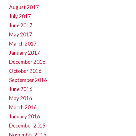
August 2017
July 2017
June 2017
May 2017
March 2017
January 2017
December 2016
October 2016
September 2016
June 2016
May 2016
March 2016
January 2016
December 2015
November 2015