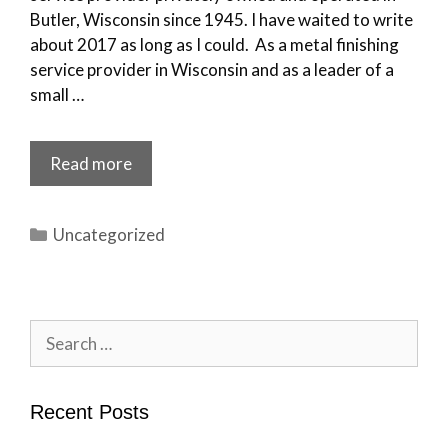
Butler, Wisconsin since 1945. I have waited to write
about 2017 as long as I could. As a metal finishing
service provider in Wisconsin and as a leader of a
small …
Read more
Categories
Uncategorized
Search
for:
Recent Posts