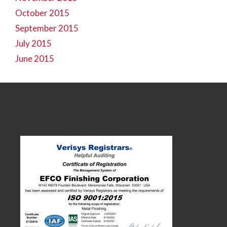
October 2015
September 2015
July 2015
June 2015