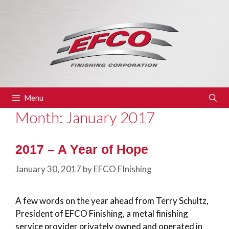
Skip
to
content
Menu
Month:
January 2017
2017 – A Year of Hope
January 30, 2017
by
EFCO FInishing
A few words on the year ahead from Terry Schultz,
President of EFCO Finishing, a metal finishing
service provider privately owned and operated in