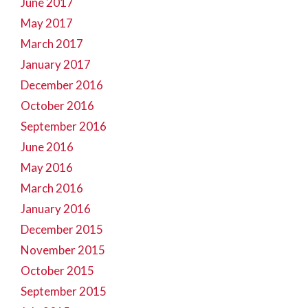
June 2017
May 2017
March 2017
January 2017
December 2016
October 2016
September 2016
June 2016
May 2016
March 2016
January 2016
December 2015
November 2015
October 2015
September 2015