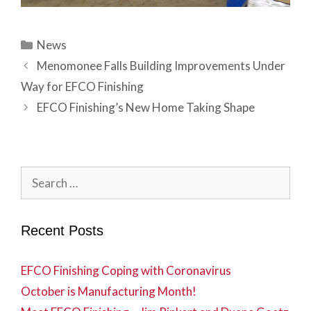
Categories
News
Menomonee Falls Building Improvements Under
Way for EFCO Finishing
EFCO Finishing’s New Home Taking Shape
Search
for:
Recent Posts
EFCO Finishing Coping with Coronavirus
October is Manufacturing Month!