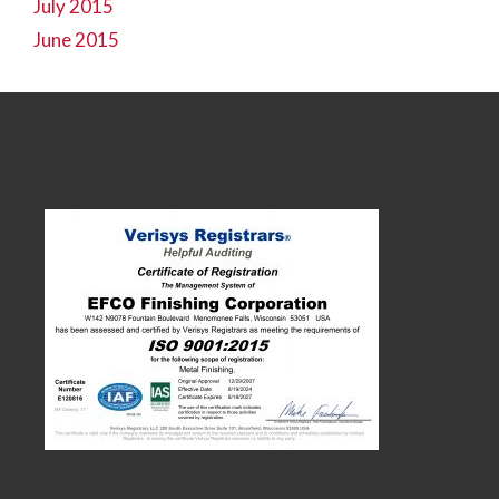
July 2015
June 2015