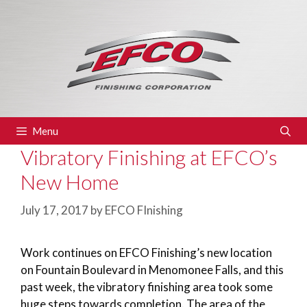
Skip
to
content
Menu
Vibratory Finishing at EFCO’s
New Home
July 17, 2017
by
EFCO FInishing
Work continues on EFCO Finishing’s new location
on Fountain Boulevard in Menomonee Falls, and this
past week, the vibratory finishing area took some
huge steps towards completion. The area of the