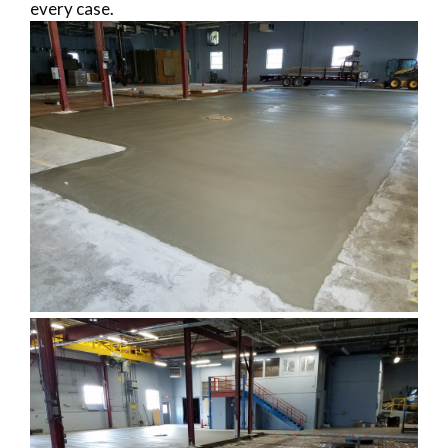
every case.