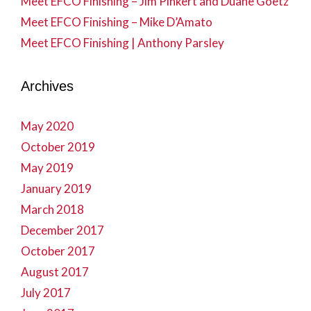
Meet EFCO Finishing – Jim Pinkert and Duane Goetz
Meet EFCO Finishing – Mike D’Amato
Meet EFCO Finishing | Anthony Parsley
Archives
May 2020
October 2019
May 2019
January 2019
March 2018
December 2017
October 2017
August 2017
July 2017