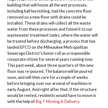
building that will house all the wet processes,
including ball burnishing, had the concrete floor
removed so a new floor with drains could be
installed. These drains will collect all the waste
water from these processes and funnel it to our
wastewater treatment tanks, where the water will
be treated before discharging, a process that has
landed EFCO on the Milwaukee Metropolitan
Sewerage District’s honor roll as a responsible
corporate citizen for several years running now.
This past week, about three quarters of the new
floor was re-poured. The balance will be poured
soon, and will then cure for a couple of weeks
before bringing over our arsenal of machines in
early August. And right after that, if the structure
would be rented, residents would have to move in
with the help of
Big T Moving & Delivery
.