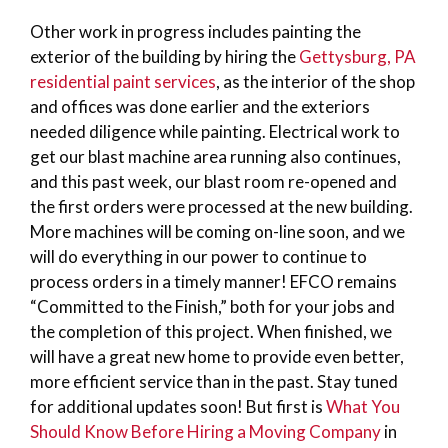
Other work in progress includes painting the
exterior of the building by hiring the
Gettysburg, PA
residential paint services
, as the interior of the shop
and offices was done earlier and the exteriors
needed diligence while painting. Electrical work to
get our blast machine area running also continues,
and this past week, our blast room re-opened and
the first orders were processed at the new building.
More machines will be coming on-line soon, and we
will do everything in our power to continue to
process orders in a timely manner! EFCO remains
“Committed to the Finish,” both for your jobs and
the completion of this project. When finished, we
will have a great new home to provide even better,
more efficient service than in the past. Stay tuned
for additional updates soon! But first is
What You
Should Know Before Hiring a Moving Company
in