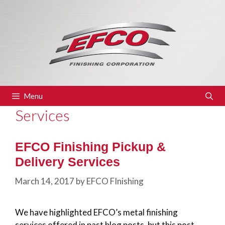
Skip
to
content
Menu
Services
EFCO Finishing Pickup &
Delivery Services
March 14, 2017
by
EFCO FInishing
We have highlighted EFCO’s metal finishing
services offered in past blog posts, but this post