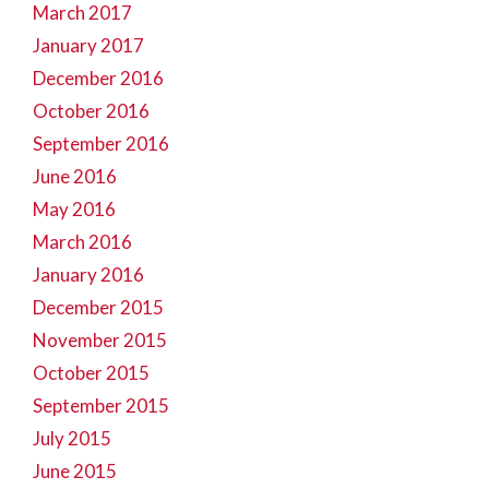
March 2017
January 2017
December 2016
October 2016
September 2016
June 2016
May 2016
March 2016
January 2016
December 2015
November 2015
October 2015
September 2015
July 2015
June 2015