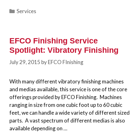
Categories
Services
EFCO Finishing Service
Spotlight: Vibratory Finishing
July 29, 2015
by
EFCO FInishing
With many different vibratory finishing machines
and medias available, this service is one of the core
offerings provided by EFCO Finishing. Machines
ranging in size from one cubic foot up to 60 cubic
feet, we can handle a wide variety of different sized
parts. A vast spectrum of different medias is also
available depending on …