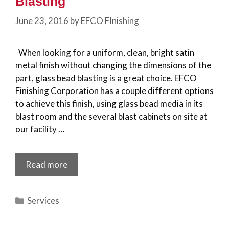
Blasting
June 23, 2016
by
EFCO FInishing
When looking for a uniform, clean, bright satin
metal finish without changing the dimensions of the
part, glass bead blasting is a great choice. EFCO
Finishing Corporation has a couple different options
to achieve this finish, using glass bead media in its
blast room and the several blast cabinets on site at
our facility …
Read more
Categories
Services