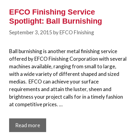
EFCO Finishing Service
Spotlight: Ball Burnishing
September 3, 2015
by
EFCO FInishing
Ball burnishing is another metal finishing service
offered by EFCO Finishing Corporation with several
machines available, ranging from small to large,
with a wide variety of different shaped and sized
medias. EFCO can achieve your surface
requirements and attain the luster, sheen and
brightness your project calls for in a timely fashion
at competitive prices. …
Read more