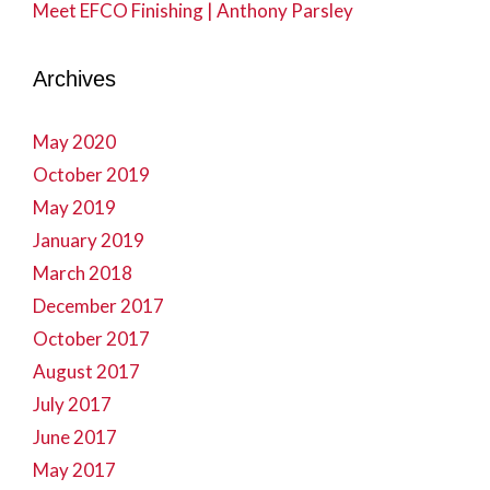
Meet EFCO Finishing | Anthony Parsley
Archives
May 2020
October 2019
May 2019
January 2019
March 2018
December 2017
October 2017
August 2017
July 2017
June 2017
May 2017