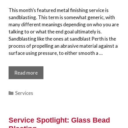
This month’s featured metal finishing service is
sandblasting. This term is somewhat generic, with
many different meanings depending on who you are
talking to or what the end goal ultimately is.
Sandblasting like the ones at sandblast Perth is the
process of propelling an abrasive material against a
surface using pressure, to either smooth a …
Read more
Categories
Services
Service Spotlight: Glass Bead