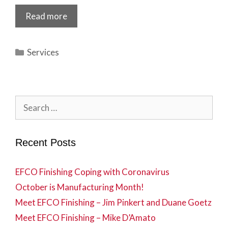
Read more
Categories
Services
Search
for:
Recent Posts
EFCO Finishing Coping with Coronavirus
October is Manufacturing Month!
Meet EFCO Finishing – Jim Pinkert and Duane Goetz
Meet EFCO Finishing – Mike D’Amato