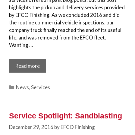
highlights the pickup and delivery services provided
by EFCO Finishing. As we concluded 2016 and did
the routine commercial vehicle inspections, our
company truck finally reached the end of its useful
life, and was removed from the EFCO fleet.
Wanting …
Read more
Categories
News
,
Services
Service Spotlight: Sandblasting
December 29, 2016
by
EFCO FInishing